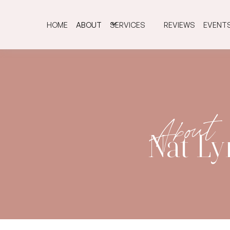
HOME
ABOUT
SERVICES
REVIEWS
EVENT
About
Nat L