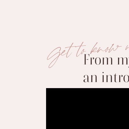
Get to know 
From my
an intr