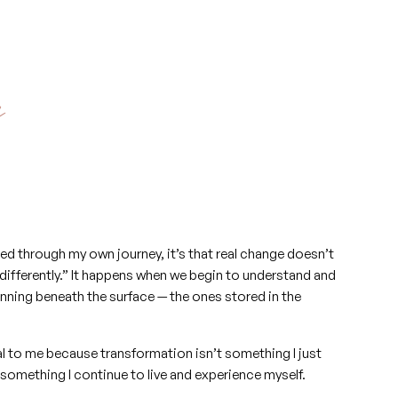
y
arned through my own journey, it’s that real change doesn’t
differently.” It happens when we begin to understand and
unning beneath the surface — the ones stored in the
al to me because transformation isn’t something I just
 something I continue to live and experience myself.