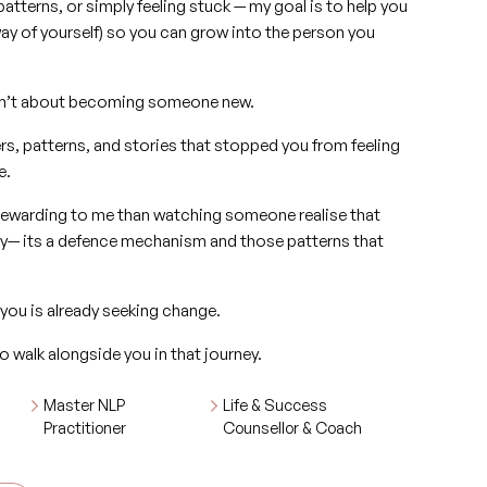
patterns, or simply feeling stuck — my goal is to help you
ay of yourself) so you can grow into the person you
g isn’t about becoming someone new.
ers, patterns, and stories that stopped you from feeling
e.
rewarding to me than watching someone realise that
ity— its a defence mechanism and those patterns that
 you is already seeking change.
o walk alongside you in that journey.
Master NLP
Life & Success
Practitioner
Counsellor & Coach