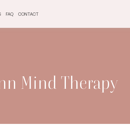
S
FAQ
CONTACT
ynn Mind Therapy