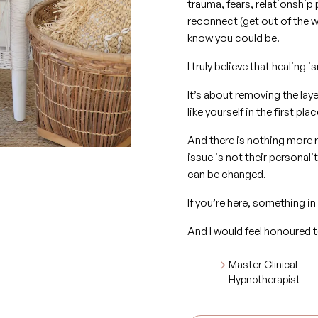
trauma, fears, relationship 
reconnect (get out of the w
know you could be.
I truly believe that healin
It’s about removing the lay
like yourself in the first plac
And there is nothing more 
issue is not their personal
can be changed.
If you’re here, something in
And I would feel honoured t
Master Clinical
Hypnotherapist