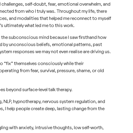
d challenges, self-doubt, fear, emotional overwhelm, and
ected from who I truly was. Throughout my life, there
ces, and modalities that helped me reconnect to myself
’s ultimately what led me to this work.
 the subconscious mind because I saw firsthand how
ed by unconscious beliefs, emotional patterns, past
ystem responses we may not even realise are driving us.
o “fix” themselves consciously while their
operating from fear, survival, pressure, shame, or old
s beyond surface-level talk therapy.
g, NLP, hypnotherapy, nervous system regulation, and
, I help people create deep, lasting change from the
ng with anxiety, intrusive thoughts, low self-worth,