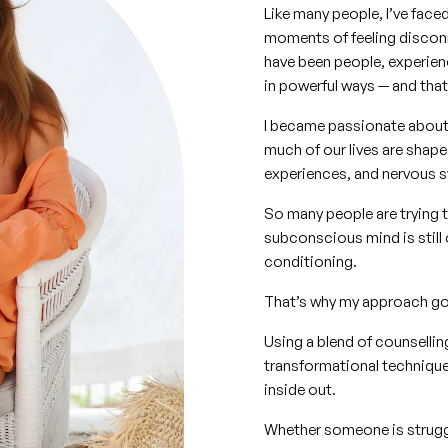
Like many people, I’ve face
moments of feeling disconn
have been people, experien
in powerful ways — and that
I became passionate about
much of our lives are shap
experiences, and nervous s
So many people are trying t
subconscious mind is still 
conditioning.
That’s why my approach goe
Using a blend of counsellin
transformational techniques
inside out.
Whether someone is struggli