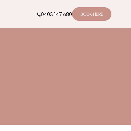
0403 147 680
BOOK HERE