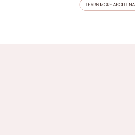
LEARN MORE ABOUT N
u?
Imposter syndrome,
, shame, anger, grief,
limiting beliefs, ident