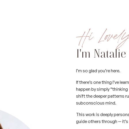
Hi Lovel
I'm Natalie
I’m so glad you’re here.
If there’s one thing I’ve le
happen by simply “thinking 
shift the deeper patterns r
subconscious mind.
This work is deeply person
guide others through — it’s