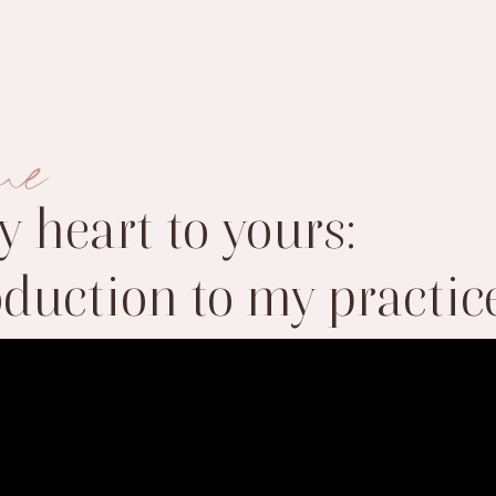
me
 heart to yours:
oduction to my practic